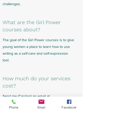
challenges.
What are the Girl Power
courses about?
The goal of the Girl Power courses is to give
young women a place to learn how to use
writing as a self-care and self-expression
tool.
How much do your services
cost?
Send me (Carolyn) an email at
your.story.cr@gmail.com
for the current
Phone
Email
Facebook
pricing. I aim to create group classes at an