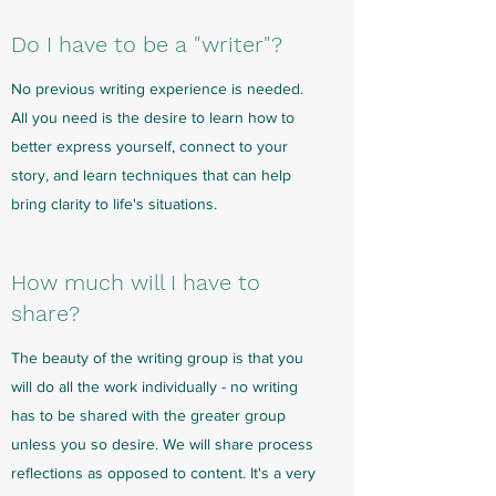
Do I have to be a "writer"?
No previous writing experience is needed.
All you need is the desire to learn how to
better express yourself, connect to your
story, and learn techniques that can help
bring clarity to life's situations.
How much will I have to
share?
The beauty of the writing group is that you
will do all the work individually - no writing
has to be shared with the greater group
unless you so desire. We will share process
reflections as opposed to content. It's a very