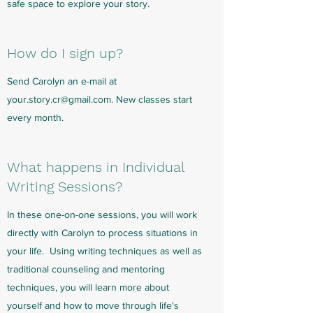
safe space to explore your story.
How do I sign up?
Send Carolyn an e-mail at
your.story.cr@gmail.com
. New classes start
every month.
What happens in Individual
Writing Sessions?
In these one-on-one sessions, you will work
directly with Carolyn to process situations in
your life. Using writing techniques as well as
traditional counseling and mentoring
techniques, you will learn more about
yourself and how to move through life's