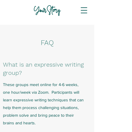
Your Story
FAQ
What is an expressive writing
group?
These groups meet online for 4-6 weeks,
one hour/week via Zoom. Participants will
learn expressive writing techniques that can
help them process challenging situations,
problem solve and bring peace to their
brains and hearts.