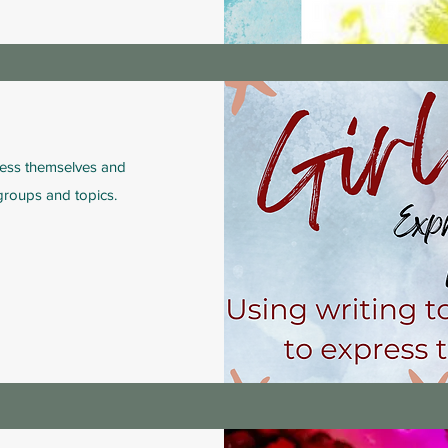
ess themselves and
 groups and topics.