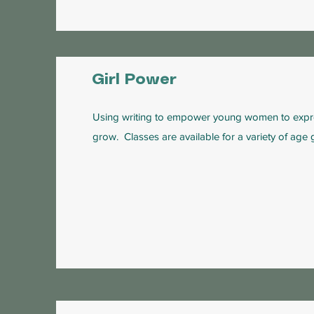
Girl Power
Using writing to empower young women to expr
grow. Classes are available for a variety of age