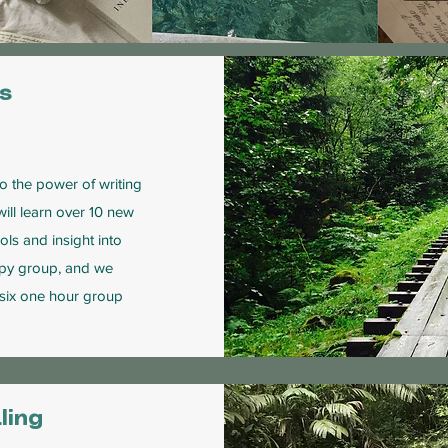
es
nto the power of writing
will learn over 10 new
ls and insight into
rapy group, and we
 six one hour group
ling