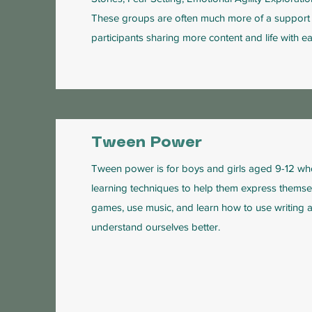
These groups are often much more of a support 
participants sharing more content and life with ea
Tween Power
Tween power is for boys and girls aged 9-12 wh
learning techniques to help them express themsel
games, use music, and learn how to use writing a
understand ourselves better.