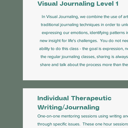
Visual Journaling Level 1
In Visual Journaling, we combine the use of art
traditional journaling techniques in order to un
expressing our emotions, identifying patterns in
new insight for life's challenges. You do not nee
ability to do this class - the goal is expression, 
the regular journaling classes, sharing is alway
share and talk about the process more than the
Individual Therapeutic
Writing/Journaling
One-on-one mentoring sessions using writing an
through specific issues. These one hour sessions