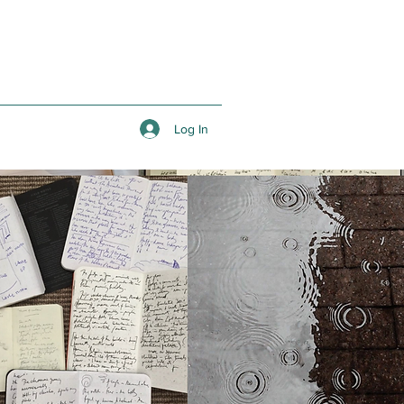
Log In
Q