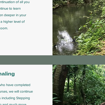
tinuation of all you
ntinue to learn
ven deeper in your
a higher level of
 zoom.
aling
s who have completed
rses, we will continue
s including Stepping
tion and much more.