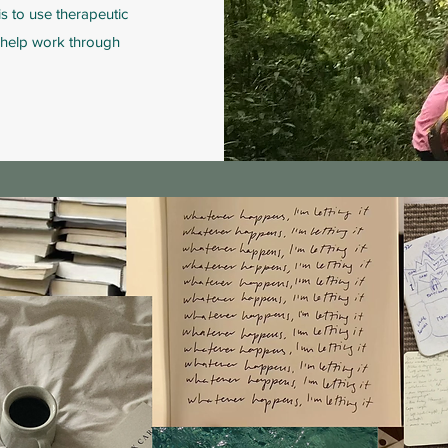
s to use therapeutic
o help work through