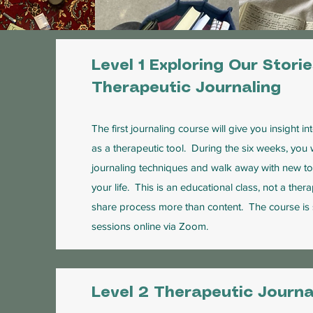
Level 1 Exploring Our Stori
Therapeutic Journaling
The first journaling course will give you insight i
as a therapeutic tool. During the six weeks, you 
journaling techniques and walk away with new too
your life. This is an educational class, not a the
share process more than content. The course is
sessions online via Zoom.
Level 2 Therapeutic Journa