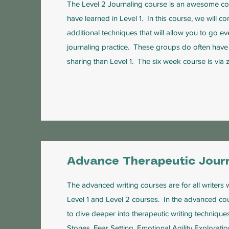
The Level 2 Journaling course is an awesome con
have learned in Level 1. In this course, we will co
additional techniques that will allow you to go e
journaling practice. These groups do often have 
sharing than Level 1. The six week course is via
Advance Therapeutic Journ
The advanced writing courses are for all writer
Level 1 and Level 2 courses. In the advanced cou
to dive deeper into therapeutic writing technique
Stones, Fear Setting, Emotional Agility Explora