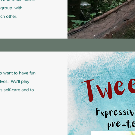
group, with
ch other.
o want to have fun
ves. We'll play
s self-care and to