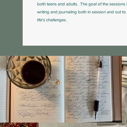
both teens and adults. The goal of the sessions i
writing and journaling both in session and out t
life's challenges.