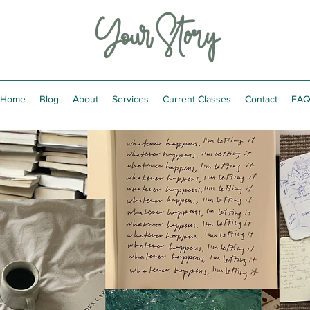
Your Story
Home
Blog
About
Services
Current Classes
Contact
FA