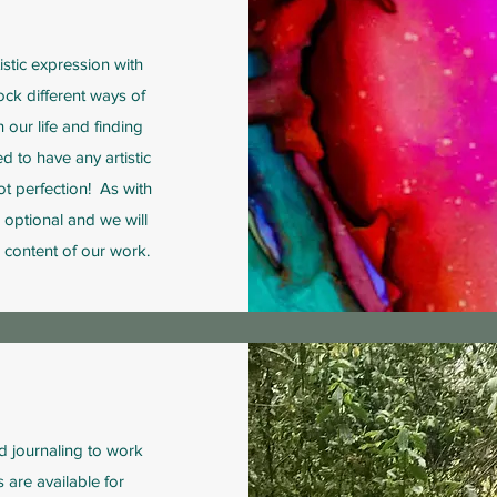
istic expression with
lock different ways of
 our life and finding
d to have any artistic
not perfection! As with
s optional and we will
 content of our work.
d journaling to work
 are available for