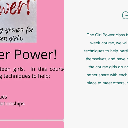
G
The Girl Power class i
week course, we will 
techniques to help part
themselves, and have ne
the course girls do not
rather share with each 
place to meet others,