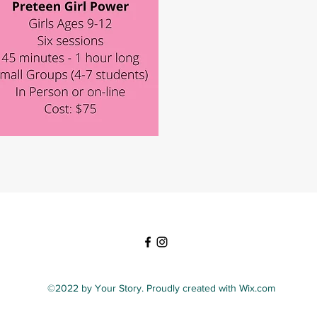
©2022 by Your Story. Proudly created with Wix.com