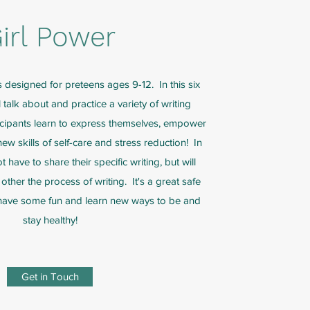
irl Power
s designed for preteens ages 9-12. In this six
talk about and practice a variety of writing
icipants learn to express themselves, empower
w skills of self-care and stress reduction! In
 have to share their specific writing, but will
other the process of writing. It's a great safe
 have some fun and learn new ways to be and
stay healthy!
Get in Touch