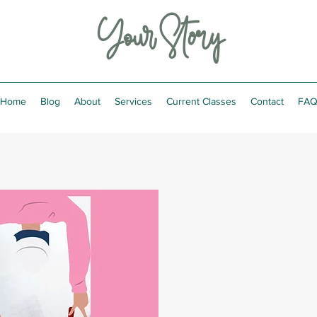
Your Story
Home
Blog
About
Services
Current Classes
Contact
FA